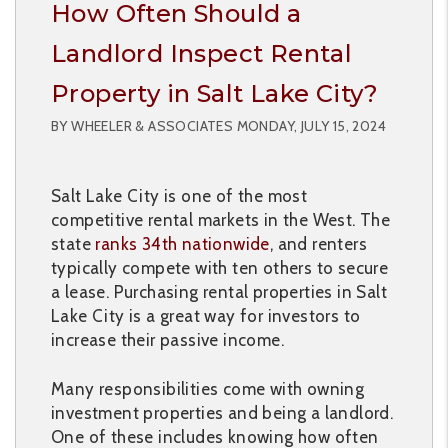
How Often Should a
Landlord Inspect Rental
Property in Salt Lake City?
BY WHEELER & ASSOCIATES MONDAY, JULY 15, 2024
Salt Lake City is one of the most
competitive rental markets in the West. The
state
ranks 34th nationwide
, and renters
typically compete with ten others to secure
a lease. Purchasing rental properties in Salt
Lake City is a great way for investors to
increase their passive income.
Many responsibilities come with owning
investment properties and being a landlord.
One of these includes knowing how often