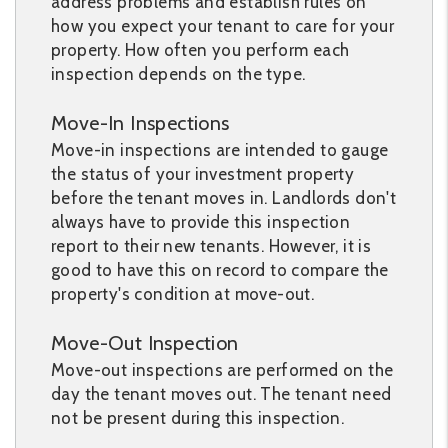
address problems and establish rules on
how you expect your tenant to care for your
property. How often you perform each
inspection depends on the type.
Move-In Inspections
Move-in inspections are intended to gauge
the status of your investment property
before the tenant moves in. Landlords don't
always have to provide this inspection
report to their new tenants. However, it is
good to have this on record to compare the
property's condition at move-out.
Move-Out Inspection
Move-out inspections are performed on the
day the tenant moves out. The tenant need
not be present during this inspection.