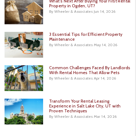
What’s Next After Buying Your First Rental
Property in Ogden, UT?
By Wheeler & Associates Jun 14, 2026
3 Essential Tips for Efficient Property
Maintenance
By Wheeler & Associates May 14, 2026
Common Challenges Faced By Landlords
With Rental Homes That Allow Pets
By Wheeler & Associates Apr 14, 2026
Transform Your Rental Leasing
Experience in Salt Lake CIty, UT with
Proven Techniques
By Wheeler & Associates Mar 14, 2026