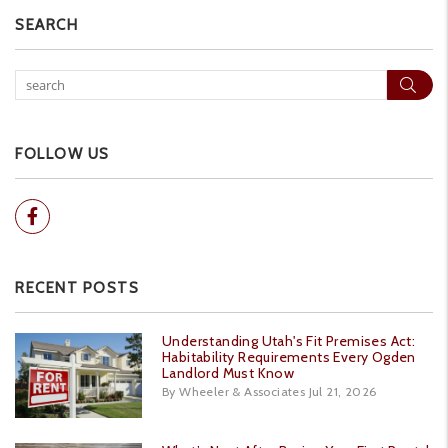
SEARCH
Sear
FOLLOW US
Facebook
RECENT POSTS
Understanding Utah's Fit Premises Act:
Habitability Requirements Every Ogden
Landlord Must Know
By Wheeler & Associates Jul 21, 2026