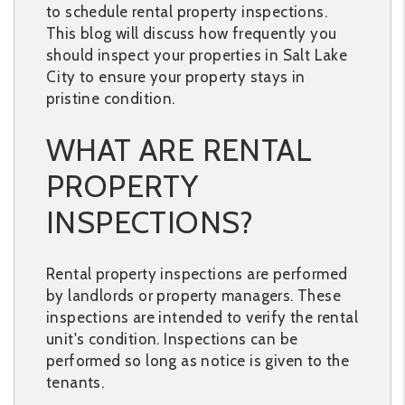
to schedule rental property inspections.
This blog will discuss how frequently you
should inspect your properties in Salt Lake
City to ensure your property stays in
pristine condition.
WHAT ARE RENTAL
PROPERTY
INSPECTIONS?
Rental property inspections are performed
by landlords or property managers. These
inspections are intended to verify the rental
unit's condition. Inspections can be
performed so long as notice is given to the
tenants.