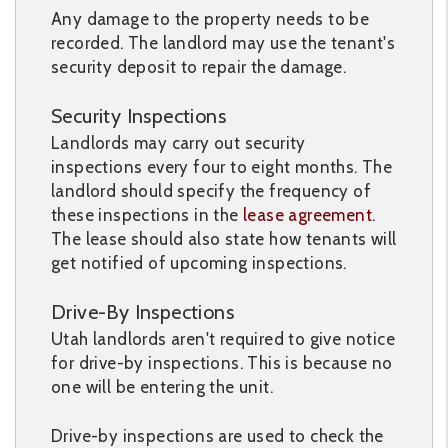
Any damage to the property needs to be
recorded. The landlord may use the tenant's
security deposit to repair the damage.
Security Inspections
Landlords may carry out security
inspections every four to eight months. The
landlord should specify the frequency of
these inspections in the
lease agreement
.
The lease should also state how tenants will
get notified of upcoming inspections.
Drive-By Inspections
Utah landlords aren't required to give notice
for drive-by inspections. This is because no
one will be entering the unit.
Drive-by inspections are used to check the