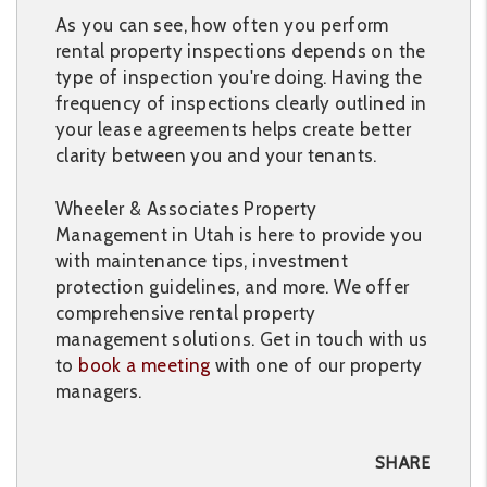
As you can see, how often you perform
rental property inspections depends on the
type of inspection you're doing. Having the
frequency of inspections clearly outlined in
your lease agreements helps create better
clarity between you and your tenants.
Wheeler & Associates Property
Management in Utah is here to provide you
with maintenance tips, investment
protection guidelines, and more. We offer
comprehensive rental property
management solutions. Get in touch with us
to
book a meeting
with one of our property
managers.
SHARE