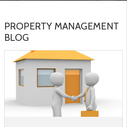
PROPERTY MANAGEMENT
BLOG