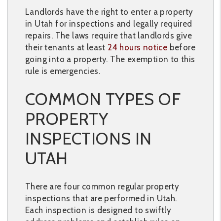
Landlords have the right to enter a property
in Utah for inspections and legally required
repairs. The laws require that landlords give
their tenants at least
24 hours notice
before
going into a property. The exemption to this
rule is emergencies.
COMMON TYPES OF
PROPERTY
INSPECTIONS IN
UTAH
There are four common regular property
inspections that are performed in Utah.
Each inspection is designed to swiftly