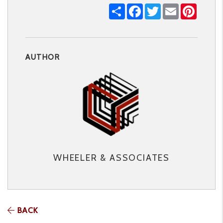
Share
Facebook
Twitter
Email
Pintere
AUTHOR
WHEELER & ASSOCIATES
BACK