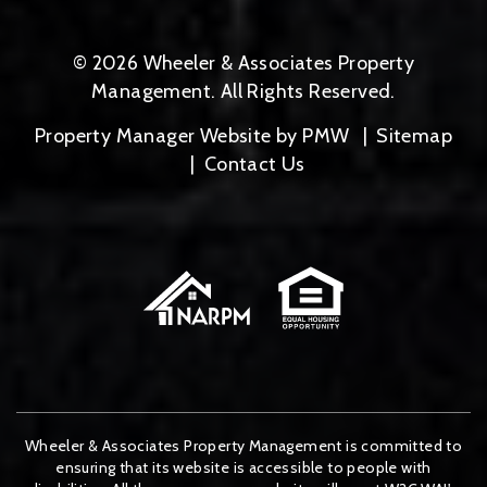
© 2026 Wheeler & Associates Property
Management. All Rights Reserved.
Property Manager Website by
PMW
Sitemap
Contact Us
Wheeler & Associates Property Management is committed to
ensuring that its website is accessible to people with