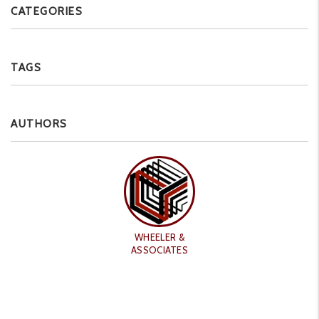
CATEGORIES
TAGS
AUTHORS
WHEELER &
ASSOCIATES