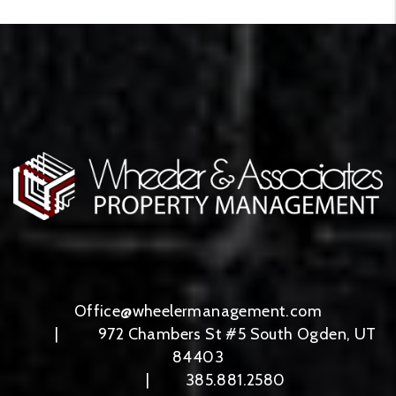
Office@wheelermanagement.com
972 Chambers St #5
South Ogden
,
UT
84403
385.881.2580