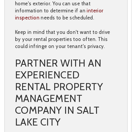
home's exterior. You can use that
information to determine if an
interior
inspection
needs to be scheduled.
Keep in mind that you don't want to drive
by your rental properties too often. This
could infringe on your tenant's privacy.
PARTNER WITH AN
EXPERIENCED
RENTAL PROPERTY
MANAGEMENT
COMPANY IN SALT
LAKE CITY