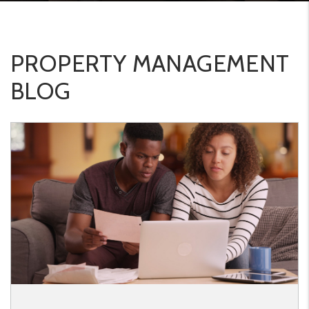
PROPERTY MANAGEMENT
BLOG