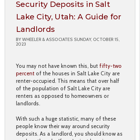
Security Deposits in Salt
Lake City, Utah: A Guide for
Landlords
BY WHEELER & ASSOCIATES SUNDAY, OCTOBER 15,
2023
You may not have known this, but
fifty-two
percent
of the houses in Salt Lake City are
renter-occupied. This means that over half
of the population of Salt Lake City are
renters as opposed to homeowners or
landlords.
With such a huge statistic, many of these
people know their way around security
deposits. As a landlord, you should know as