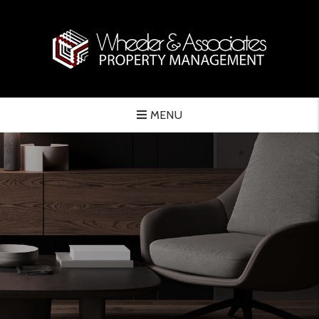
Skip to main content
MENU