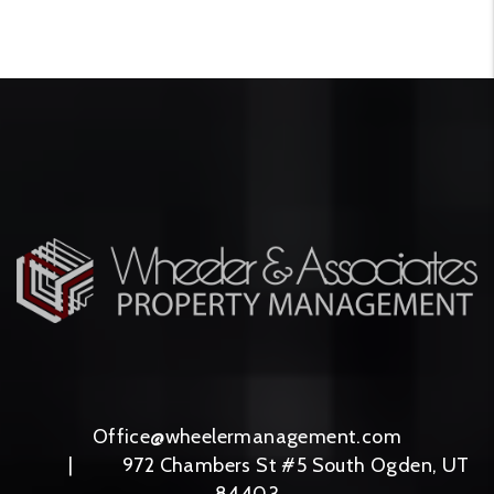
Office@wheelermanagement.com
972 Chambers St #5
South Ogden
,
UT