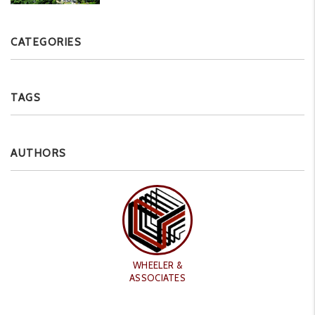
CATEGORIES
TAGS
AUTHORS
WHEELER &
ASSOCIATES