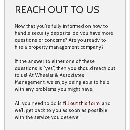
REACH OUT TO US
Now that you're fully informed on how to
handle security deposits, do you have more
questions or concerns? Are you ready to
hire a property management company?
If the answer to either one of these
questions is "yes", then you should reach out
to us! At Wheeler & Associates
Management, we enjoy being able to help
with any problems you might have.
All you need to do is
fill out this form
, and
we'll get back to you as soon as possible
with the service you deserve!