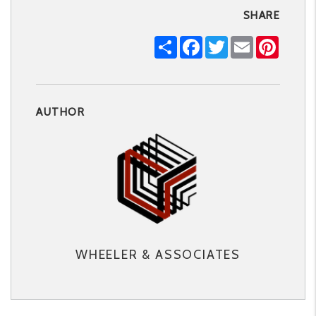
SHARE
Share
Facebook
Twitter
Email
Pintere
AUTHOR
WHEELER & ASSOCIATES