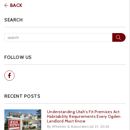
BACK
SEARCH
Sear
FOLLOW US
Facebook
RECENT POSTS
Understanding Utah's Fit Premises Act:
Habitability Requirements Every Ogden
Landlord Must Know
By Wheeler & Associates Jul 21, 2026