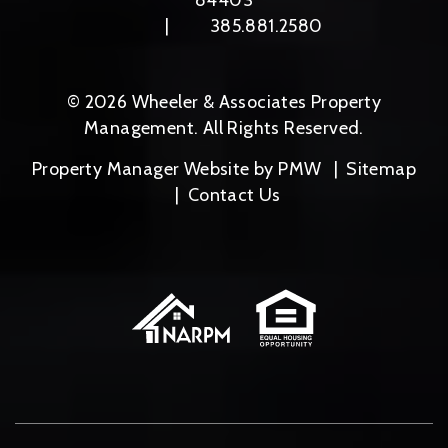
84403
385.881.2580
© 2026 Wheeler & Associates Property
Management. All Rights Reserved.
Property Manager Website by
PMW
Sitemap
Contact Us