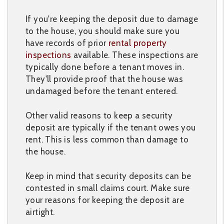
If you're keeping the deposit due to damage
to the house, you should make sure you
have records of prior
rental property
inspections
available. These inspections are
typically done before a tenant moves in.
They'll provide proof that the house was
undamaged before the tenant entered.
Other valid reasons to keep a security
deposit are typically if the tenant owes you
rent. This is less common than damage to
the house.
Keep in mind that security deposits can be
contested in small claims court. Make sure
your reasons for keeping the deposit are
airtight.