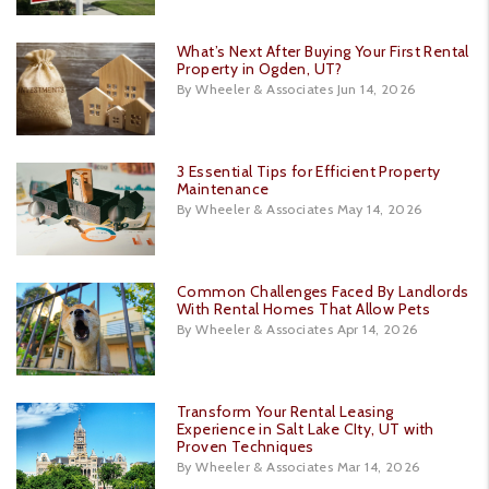
What’s Next After Buying Your First Rental
Property in Ogden, UT?
By Wheeler & Associates Jun 14, 2026
3 Essential Tips for Efficient Property
Maintenance
By Wheeler & Associates May 14, 2026
Common Challenges Faced By Landlords
With Rental Homes That Allow Pets
By Wheeler & Associates Apr 14, 2026
Transform Your Rental Leasing
Experience in Salt Lake CIty, UT with
Proven Techniques
By Wheeler & Associates Mar 14, 2026