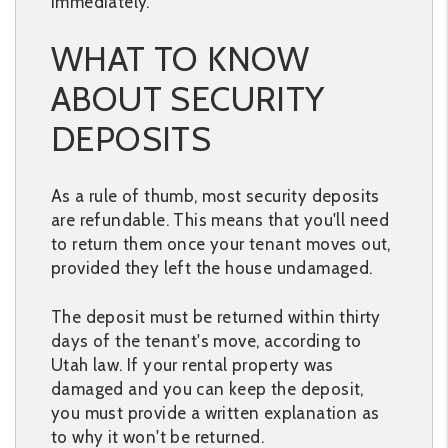
immediately.
WHAT TO KNOW
ABOUT SECURITY
DEPOSITS
As a rule of thumb, most security deposits
are refundable. This means that you'll need
to return them once your tenant moves out,
provided they left the house undamaged.
The deposit must be returned within thirty
days of the tenant's move, according to
Utah law. If your rental property was
damaged and you can keep the deposit,
you must provide a written explanation as
to why it won't be returned.