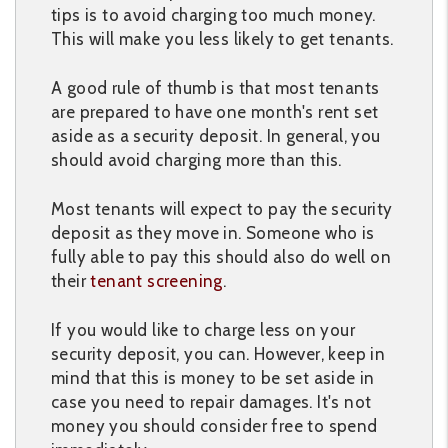
tips is to avoid charging too much money.
This will make you less likely to get tenants.
A good rule of thumb is that most tenants
are prepared to have one month's rent set
aside as a security deposit. In general, you
should avoid charging more than this.
Most tenants will expect to pay the security
deposit as they move in. Someone who is
fully able to pay this should also do well on
their
tenant screening
.
If you would like to charge less on your
security deposit, you can. However, keep in
mind that this is money to be set aside in
case you need to repair damages. It's not
money you should consider free to spend