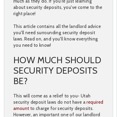
much as they do. If you're just learning
about security deposits, you've come to the
right place!
This article contains all the landlord advice
you'll need surrounding security deposit
laws. Read on, and you'll know everything
you need to know!
HOW MUCH SHOULD
SECURITY DEPOSITS
BE?
This will come as a relief to you- Utah
security deposit laws do not have a
required
amount
to charge for security deposits.
However, an important one of our landlord