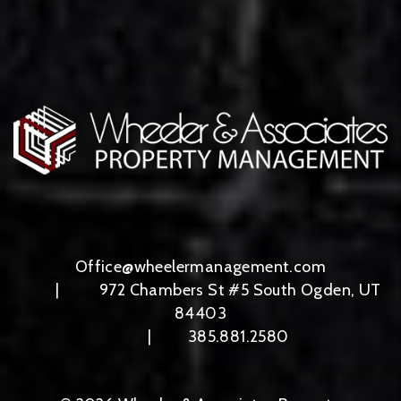
Office@wheelermanagement.com
972 Chambers St #5
South Ogden
,
UT
84403
385.881.2580