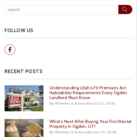
Sear
FOLLOW US
Facebook
RECENT POSTS
Understanding Utah's Fit Premises Act:
Habitability Requirements Every Ogden
Landlord Must Know
By Wheeler & Associates Jul 21, 2026
What’s Next After Buying Your First Rental
Property in Ogden, UT?
By Wheeler & Associates Jun 14, 2026