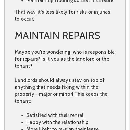
Maintaining flooring so that it's stable
That way, it's less likely for risks or injuries
to occur.
MAINTAIN REPAIRS
Maybe you're wondering: who is responsible
for repairs? Is it you as the landlord or the
tenant?
Landlords should always stay on top of
anything that needs fixing within the
property - major or minor! This keeps the
tenant:
Satisfied with their rental
Happy with the relationship
More likely to re-sign their lease