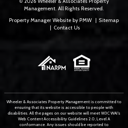
© 2026 Wheeler & Associates Property
Management. All Rights Reserved.
Property Manager Website by
PMW
Sitemap
Contact Us
Wheeler & Associates Property Management is committed to
ensuring that its website is accessible to people with
disabilities. All the pages on our website will meet W3C WAI's
Web Content Accessibility Guidelines 2.0, Level A
conformance. Any issues should be reported to