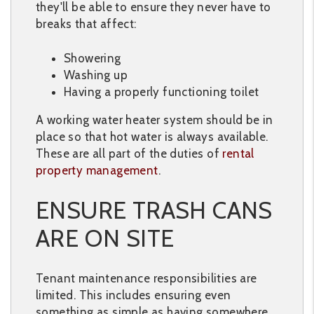
they'll be able to ensure they never have to
breaks that affect:
Showering
Washing up
Having a properly functioning toilet
A working water heater system should be in
place so that hot water is always available.
These are all part of the duties of
rental
property management
.
ENSURE TRASH CANS
ARE ON SITE
Tenant maintenance responsibilities are
limited. This includes ensuring even
something as simple as having somewhere