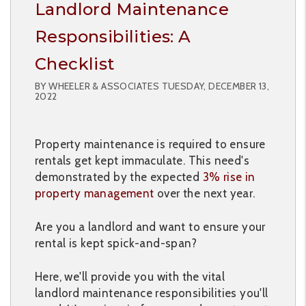
Landlord Maintenance
Responsibilities: A
Checklist
BY WHEELER & ASSOCIATES TUESDAY, DECEMBER 13,
2022
Property maintenance is required to ensure
rentals get kept immaculate. This need's
demonstrated by the expected
3% rise in
property management
over the next year.
Are you a landlord and want to ensure your
rental is kept spick-and-span?
Here, we'll provide you with the vital
landlord maintenance responsibilities you'll