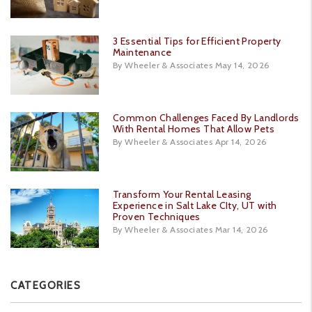
3 Essential Tips for Efficient Property
Maintenance
By Wheeler & Associates May 14, 2026
Common Challenges Faced By Landlords
With Rental Homes That Allow Pets
By Wheeler & Associates Apr 14, 2026
Transform Your Rental Leasing
Experience in Salt Lake CIty, UT with
Proven Techniques
By Wheeler & Associates Mar 14, 2026
CATEGORIES