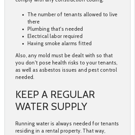
The number of tenants allowed to live
there
Plumbing that's needed
Electrical labor required
Having smoke alarms fitted
Also, any mold must be dealt with so that
you don't pose health risks to your tenants,
as well as asbestos issues and pest control
needed.
KEEP A REGULAR
WATER SUPPLY
Running water is always needed for tenants
residing in a rental property. That way,