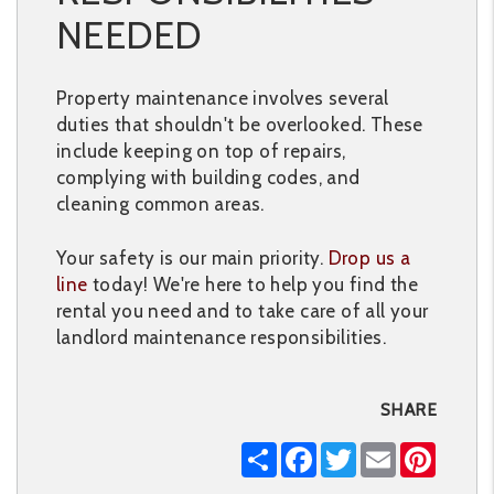
NEEDED
Property maintenance involves several
duties that shouldn't be overlooked. These
include keeping on top of repairs,
complying with building codes, and
cleaning common areas.
Your safety is our main priority.
Drop us a
line
today! We're here to help you find the
rental you need and to take care of all your
landlord maintenance responsibilities.
SHARE
Share
Facebook
Twitter
Email
Pintere