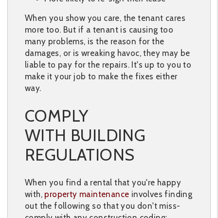
When you show you care, the tenant cares
more too. But if a tenant is causing too
many problems, is the reason for the
damages, or is wreaking havoc, they may be
liable to pay for the repairs. It's up to you to
make it your job to make the fixes either
way.
COMPLY
WITH BUILDING
REGULATIONS
When you find a rental that you're happy
with,
property maintenance
involves finding
out the following so that you don't miss-
comply with any construction coding: