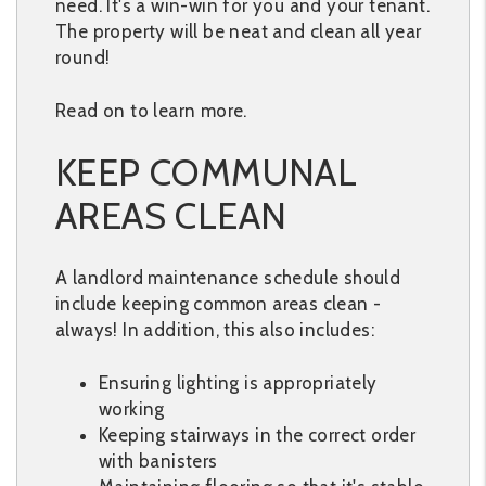
need. It's a win-win for you and your tenant.
The property will be neat and clean all year
round!
Read on to learn more.
KEEP COMMUNAL
AREAS CLEAN
A landlord maintenance schedule should
include keeping common areas clean -
always! In addition, this also includes:
Ensuring lighting is appropriately
working
Keeping stairways in the correct order
with banisters