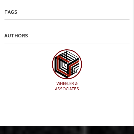
TAGS
AUTHORS
WHEELER &
ASSOCIATES