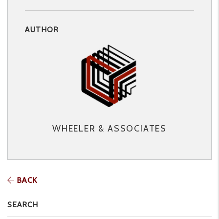
AUTHOR
WHEELER & ASSOCIATES
BACK
SEARCH