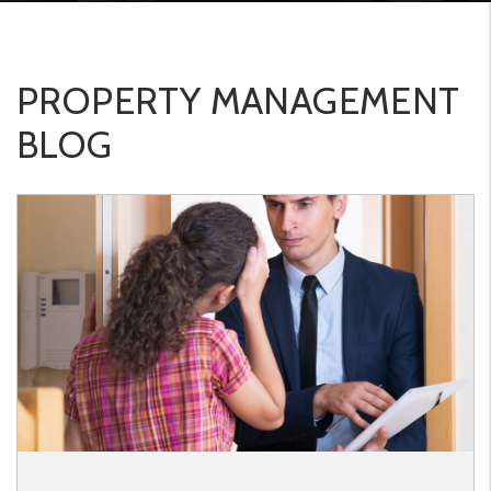
PROPERTY MANAGEMENT
BLOG