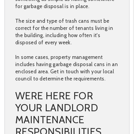
for garbage disposal is in place.
The size and type of trash cans must be
correct for the number of tenants living in
the building, including how often it's
disposed of every week.
In some cases, property management
includes having garbage disposal cans in an
enclosed area. Get in touch with your local
council to determine the requirements.
WERE HERE FOR
YOUR LANDLORD
MAINTENANCE
RESPONSIBILITIES