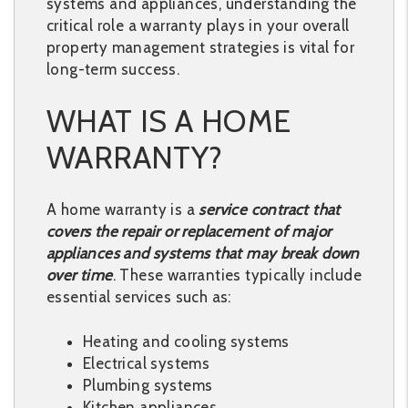
systems and appliances, understanding the
critical role a warranty plays in your overall
property management strategies is vital for
long-term success.
WHAT IS A HOME
WARRANTY?
A home warranty is a
service contract that
covers the repair or replacement of major
appliances and systems that may break down
over time
. These warranties typically include
essential services such as:
Heating and cooling systems
Electrical systems
Plumbing systems
Kitchen appliances