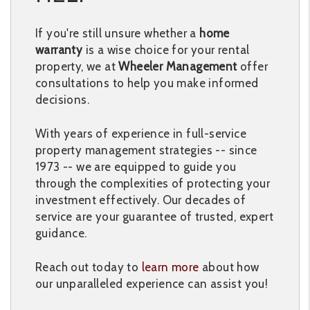
If you're still unsure whether a
home
warranty
is a wise choice for your rental
property, we at
Wheeler Management
offer
consultations to help you make informed
decisions.
With years of experience in full-service
property management strategies -- since
1973 -- we are equipped to guide you
through the complexities of protecting your
investment effectively. Our decades of
service are your guarantee of trusted, expert
guidance.
Reach out today to
learn more
about how
our unparalleled experience can assist you!