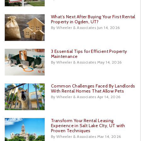
What’s Next After Buying Your First Rental
Property in Ogden, UT?
By Wheeler & Associates Jun 14, 2026
3 Essential Tips for Efficient Property
Maintenance
By Wheeler & Associates May 14, 2026
Common Challenges Faced By Landlords
With Rental Homes That Allow Pets
By Wheeler & Associates Apr 14, 2026
Transform Your Rental Leasing
Experience in Salt Lake CIty, UT with
Proven Techniques
By Wheeler & Associates Mar 14, 2026