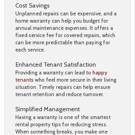
Cost Savings
Unplanned repairs can be expensive, and a
home warranty can help you budget for
annual maintenance expenses. It offers a
fixed service fee for covered repairs, which
can be more predictable than paying for
each service.
Enhanced Tenant Satisfaction
Providing a warranty can lead to
happy
tenants
who feel more secure in their living
situation. Timely repairs can help ensure
tenant retention and reduce turnover.
Simplified Management
Having a warranty is one of the smartest
rental property tips for reducing stress.
When something breaks, you make one