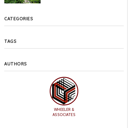
CATEGORIES
TAGS
AUTHORS
WHEELER &
ASSOCIATES