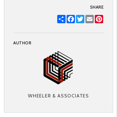
SHARE
Share
Facebook
Twitter
Email
Pintere
AUTHOR
WHEELER & ASSOCIATES