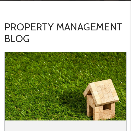
PROPERTY MANAGEMENT
BLOG