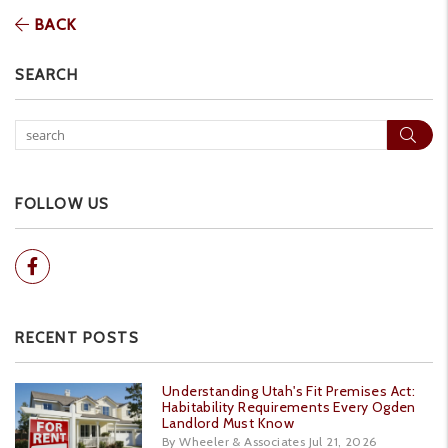
BACK
SEARCH
Sear
FOLLOW US
Facebook
RECENT POSTS
Understanding Utah's Fit Premises Act:
Habitability Requirements Every Ogden
Landlord Must Know
By Wheeler & Associates Jul 21, 2026