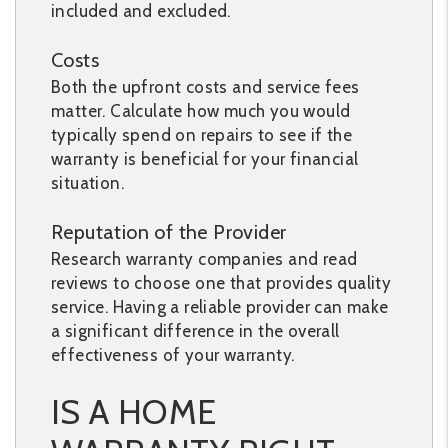
included and excluded.
Costs
Both the upfront costs and service fees
matter. Calculate how much you would
typically spend on repairs to see if the
warranty is beneficial for your financial
situation.
Reputation of the Provider
Research warranty companies and read
reviews to choose one that provides quality
service. Having a reliable provider can make
a significant difference in the overall
effectiveness of your warranty.
IS A HOME