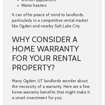
Water heaters
It can offer peace of mind to landlords,
particularly in a competitive rental market
like Ogden and nearby Salt Lake City.
WHY CONSIDER A
HOME WARRANTY
FOR YOUR RENTAL
PROPERTY?
Many Ogden, UT landlords wonder about
the necessity of a warranty. Here are a few
home warranty benefits that might make it
a smart investment for you: