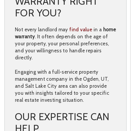
WARRANTY RIGHT
FOR YOU?
Not every landlord may
find value
in a
home
warranty
. It often depends on the age of
your property, your personal preferences,
and your willingness to handle repairs
directly.
Engaging with a full-service property
management company in the Ogden, UT,
and Salt Lake City area can also provide
you with insights tailored to your specific
real estate investing situation.
OUR EXPERTISE CAN
HELP