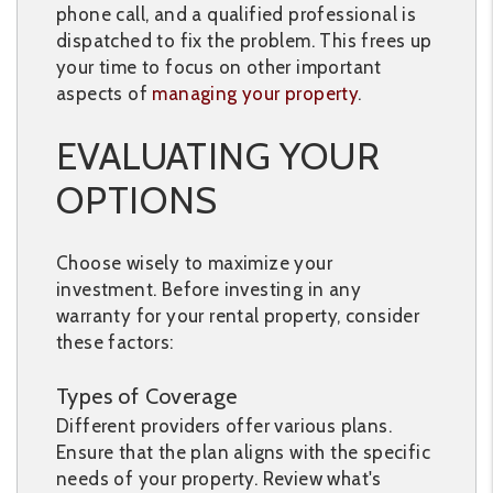
phone call, and a qualified professional is
dispatched to fix the problem. This frees up
your time to focus on other important
aspects of
managing your property
.
EVALUATING YOUR
OPTIONS
Choose wisely to maximize your
investment. Before investing in any
warranty for your rental property, consider
these factors:
Types of Coverage
Different providers offer various plans.
Ensure that the plan aligns with the specific
needs of your property. Review what's