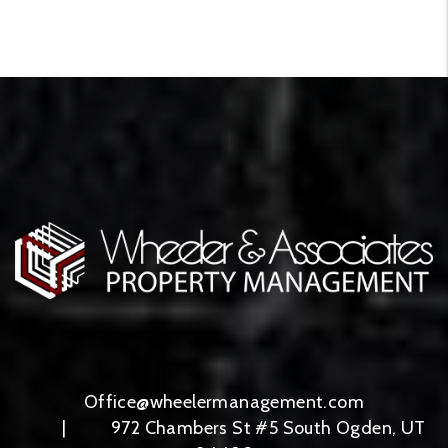
Office@wheelermanagement.com
972 Chambers St #5
South Ogden
,
UT