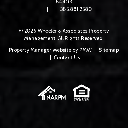
84403
385.881.2580
© 2026 Wheeler & Associates Property
Management. All Rights Reserved.
Property Manager Website by
PMW
Sitemap
Contact Us