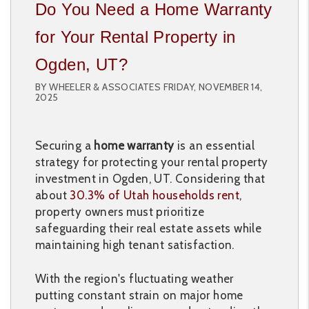
Do You Need a Home Warranty
for Your Rental Property in
Ogden, UT?
BY WHEELER & ASSOCIATES FRIDAY, NOVEMBER 14,
2025
Securing a
home warranty
is an essential
strategy for protecting your rental property
investment in Ogden, UT. Considering that
about
30.3% of Utah households rent
,
property owners must prioritize
safeguarding their real estate assets while
maintaining high tenant satisfaction.
With the region's fluctuating weather
putting constant strain on major home