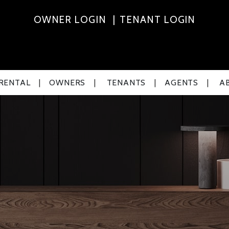
OWNER LOGIN
TENANT LOGIN
 RENTAL
OWNERS
TENANTS
AGENTS
A