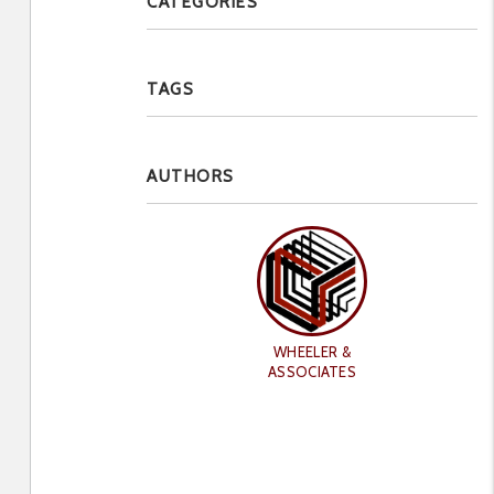
CATEGORIES
TAGS
AUTHORS
WHEELER &
ASSOCIATES