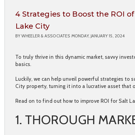
4 Strategies to Boost the ROI o
Lake City
BY WHEELER & ASSOCIATES MONDAY, JANUARY 15, 2024
To truly thrive in this dynamic market, savvy inve
basics.
Luckily, we can help unveil powerful strategies to 
City property, turning it into a lucrative asset that 
Read on to find out how to improve ROI for Salt La
1. THOROUGH MARK