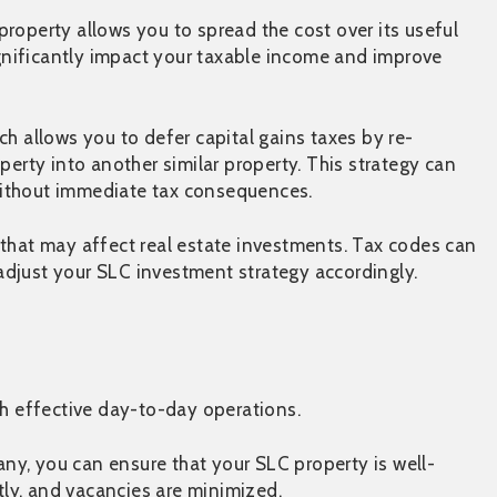
roperty allows you to spread the cost over its useful
significantly impact your taxable income and improve
ich allows you to defer capital gains taxes by re-
perty into another similar property. This strategy can
o without immediate tax consequences.
 that may affect real estate investments. Tax codes can
djust your SLC investment strategy accordingly.
h effective day-to-day operations.
y, you can ensure that your SLC property is well-
ly, and vacancies are minimized.