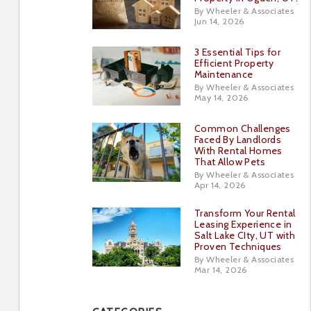
By Wheeler & Associates
Jun 14, 2026
3 Essential Tips for
Efficient Property
Maintenance
By Wheeler & Associates
May 14, 2026
Common Challenges
Faced By Landlords
With Rental Homes
That Allow Pets
By Wheeler & Associates
Apr 14, 2026
Transform Your Rental
Leasing Experience in
Salt Lake CIty, UT with
Proven Techniques
By Wheeler & Associates
Mar 14, 2026