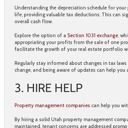
Understanding the depreciation schedule for your p
life, providing valuable tax deductions. This can 
overall cash flow.
Explore the option of a
Section 1031 exchange
, wh
appropriating your profits from the sale of one pro
facilitate the growth of your real estate portfoli
Regularly stay informed about changes in tax laws
change, and being aware of updates can help you a
3. HIRE HELP
Property management companies
can help you wit
By hiring a solid Utah property management compan
maintained, tenant concerns are addressed prompt