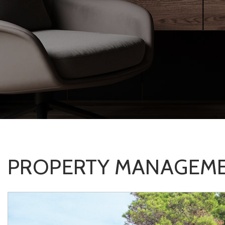
PROPERTY MANAGEME