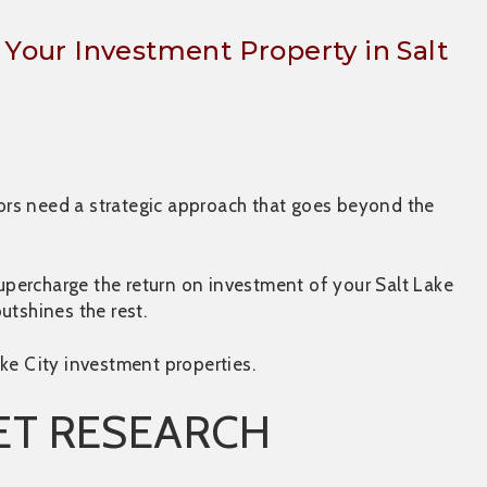
f Your Investment Property in Salt
stors need a strategic approach that goes beyond the
supercharge the return on investment of your Salt Lake
outshines the rest.
ke City investment properties.
ET RESEARCH