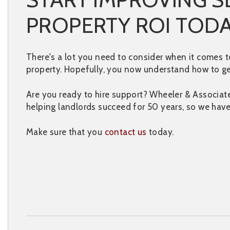
PROPERTY ROI TOD
There's a lot you need to consider when it comes t
property. Hopefully, you now understand how to ge
Are you ready to hire support? Wheeler & Associa
helping landlords succeed for 50 years, so we hav
Make sure that you
contact us
today.