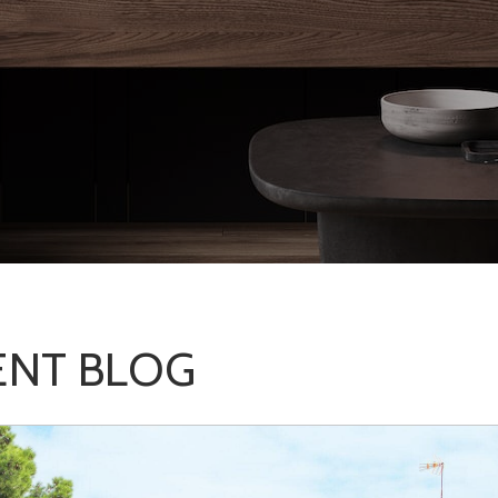
NT BLOG