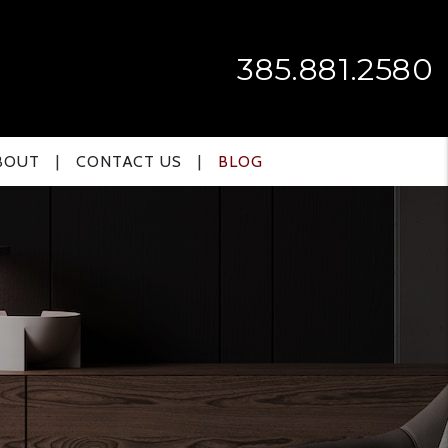
385.881.2580
BOUT
CONTACT US
BLOG