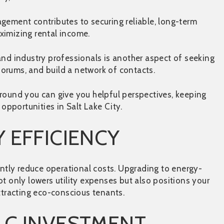
ement contributes to securing reliable, long-term
ximizing rental income.
and industry professionals is another aspect of seeking
 forums, and build a network of contacts.
round you can give you helpful perspectives, keeping
pportunities in Salt Lake City.
 EFFICIENCY
antly reduce operational costs. Upgrading to energy-
t only lowers utility expenses but also positions your
attracting eco-conscious tenants.
LC INVESTMENT