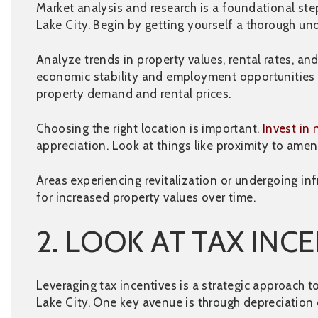
Market analysis and research is a foundational ste
Lake City. Begin by getting yourself a thorough und
Analyze trends in property values, rental rates, a
economic stability and employment opportunities in
property demand and rental prices.
Choosing the right location is important.
Invest in
appreciation. Look at things like proximity to amen
Areas experiencing revitalization or undergoing in
for increased property values over time.
2. LOOK AT TAX INC
Leveraging tax incentives is a strategic approach 
Lake City. One key avenue is through depreciation