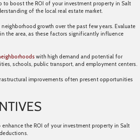
p to boost the ROI of your investment property in Salt
erstanding of the local real estate market.
nd neighborhood growth over the past few years. Evaluate
 the area, as these factors significantly influence
 neighborhoods
with high demand and potential for
ities, schools, public transport, and employment centers.
frastructural improvements often present opportunities
ENTIVES
to enhance the ROI of your investment property in Salt
 deductions.