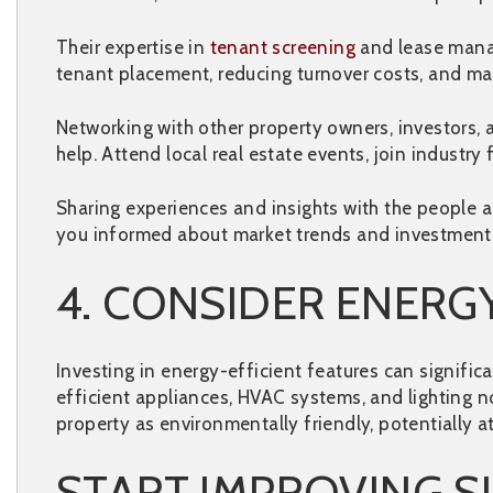
Their expertise in
tenant screening
and lease manag
tenant placement, reducing turnover costs, and ma
Networking with other property owners, investors, 
help. Attend local real estate events, join industry
Sharing experiences and insights with the people a
you informed about market trends and investment o
4. CONSIDER ENERGY
Investing in energy-efficient features can signific
efficient appliances, HVAC systems, and lighting no
property as environmentally friendly, potentially 
START IMPROVING S