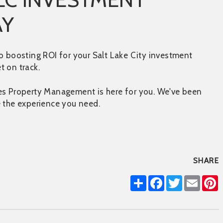
AY
o boosting ROI for your Salt Lake City investment
t on track.
tes Property Management is here for you. We've been
e the experience you need.
SHARE
Share
Facebook
Twitter
Email
P