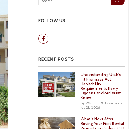
Sear
FOLLOW US
Facebook
RECENT POSTS
Understanding Utah's
Fit Premises Act:
Habitability
Requirements Every
Ogden Landlord Must
Know
By Wheeler & Associates
Jul 21, 2026
What’s Next After
Buying Your First Rental
Property in Ogden, UT?