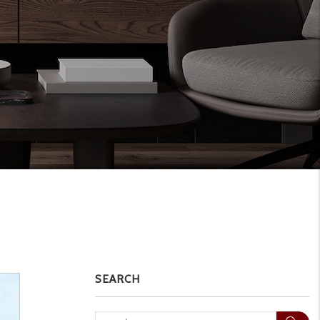
SEARCH